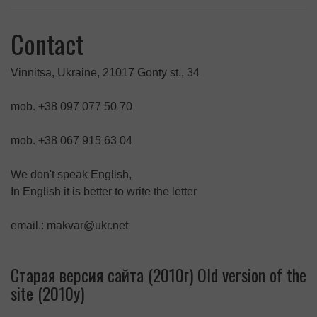
Contact
Vinnitsa, Ukraine, 21017 Gonty st., 34
mob. +38 097 077 50 70
mob. +38 067 915 63 04
We don't speak English,
In English it is better to write the letter
email.: makvar@ukr.net
Старая версия сайта (2010г) Old version of the
site (2010y)