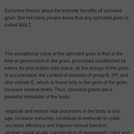
Everyone knows about the extreme benefits of sprouted
grain. But not many people know that any sprouted grain is
called MALT.
The exceptional value of the sprouted grain is that at the
time of germination in the grain, processes established by
nature for procreation take place, all the energy of the grain
is accumulated, the content of vitamins of group B, PP, and
also vitamin E, which is found only in the germ of the grain,
increase several times. Thus, sprouted grains are a
powerful stimulator of the body:
-regulate and restore vital processes in the body at any
age, increase immunity, contribute to immunity to colds;
-increase efficiency and improve sexual function;
-restore visual acuity, coordination of movements, color and