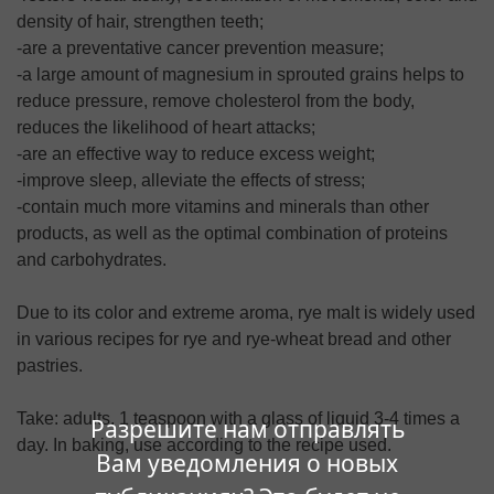
density of hair, strengthen teeth;
-are a preventative cancer prevention measure;
-a large amount of magnesium in sprouted grains helps to
reduce pressure, remove cholesterol from the body,
reduces the likelihood of heart attacks;
-are an effective way to reduce excess weight;
-improve sleep, alleviate the effects of stress;
-contain much more vitamins and minerals than other
products, as well as the optimal combination of proteins
and carbohydrates.
Due to its color and extreme aroma, rye malt is widely used
in various recipes for rye and rye-wheat bread and other
pastries.
Take: adults, 1 teaspoon with a glass of liquid 3-4 times a
Разрешите нам отправлять
day. In baking, use according to the recipe used.
Вам уведомления о новых