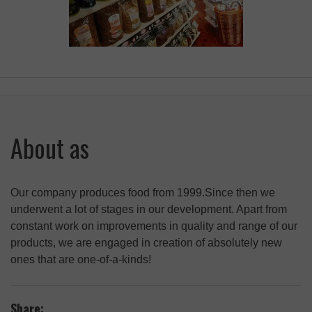
About as
Our company produces food from 1999.Since then we
underwent a lot of stages in our development. Apart from
constant work on improvements in quality and range of our
products, we are engaged in creation of absolutely new
ones that are one-of-a-kinds!
Share: