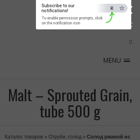
×
Subscribe to our
notifications!
To enable permission prompts, click
on the notification icon
ESC
MENU
Malt – Sprouted Grain,
tube 500 g
Каталог товаров
»
Отруби, солод
»
Солод ржаной из