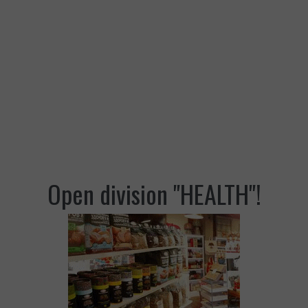
Open division "HEALTH"!