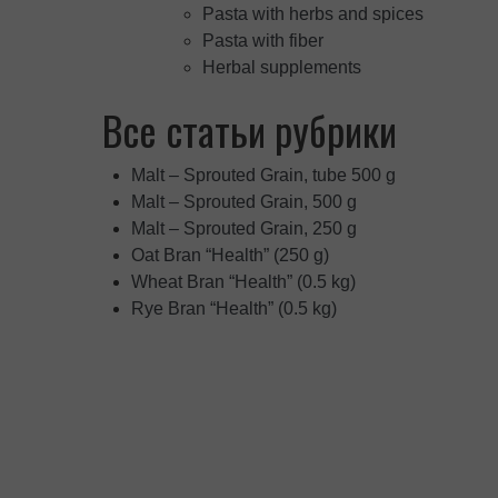
Pasta with herbs and spices
Pasta with fiber
Herbal supplements
Все статьи рубрики
Malt – Sprouted Grain, tube 500 g
Malt – Sprouted Grain, 500 g
Malt – Sprouted Grain, 250 g
Oat Bran “Health” (250 g)
Wheat Bran “Health” (0.5 kg)
Rye Bran “Health” (0.5 kg)