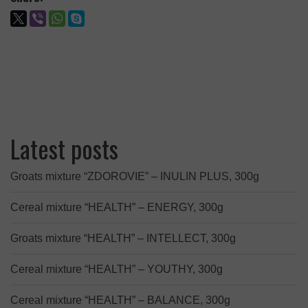
Latest posts
Groats mixture “ZDOROVIE” – INULIN PLUS, 300g
Cereal mixture “HEALTH” – ENERGY, 300g
Groats mixture “HEALTH” – INTELLECT, 300g
Cereal mixture “HEALTH” – YOUTHY, 300g
Cereal mixture “HEALTH” – BALANCE, 300g