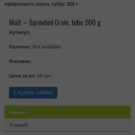
проросшего зерна, тубус 300 г
Malt – Sprouted Grain, tube 500 g
Артикул
:
Наличие:
Not available
Фасовка:
Цена за уп:
49 грн.
Купить сейчас
Описание
Отзывы(0)