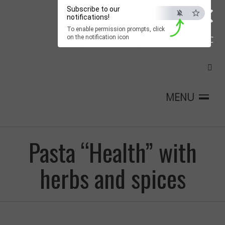
×
Subscribe to our
notifications!
To enable permission prompts, click
on the notification icon
ESC
MENU
Pasta “Health” with
herbs and spices