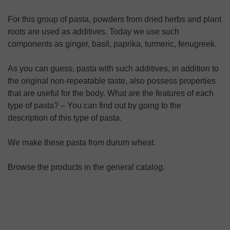
For this group of pasta, powders from dried herbs and plant
roots are used as additives. Today we use such
components as ginger, basil, paprika, turmeric, fenugreek.
As you can guess, pasta with such additives, in addition to
the original non-repeatable taste, also possess properties
that are useful for the body. What are the features of each
type of pasta? – You can find out by going to the
description of this type of pasta.
We make these pasta from durum wheat.
Browse the products in the general catalog.