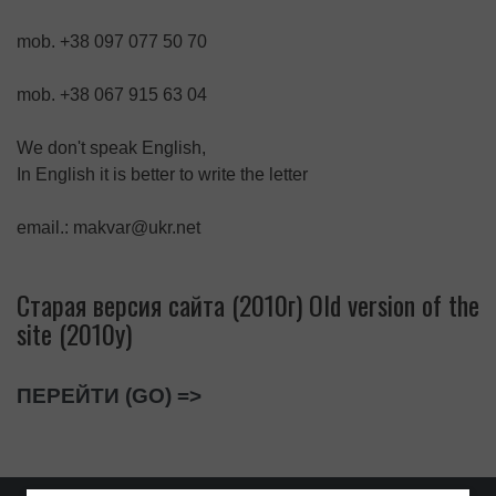
mob. +38 097 077 50 70
mob. +38 067 915 63 04
We don't speak English,
In English it is better to write the letter
email.: makvar@ukr.net
Старая версия сайта (2010г) Old version of the
site (2010y)
ПЕРЕЙТИ (GO) =>