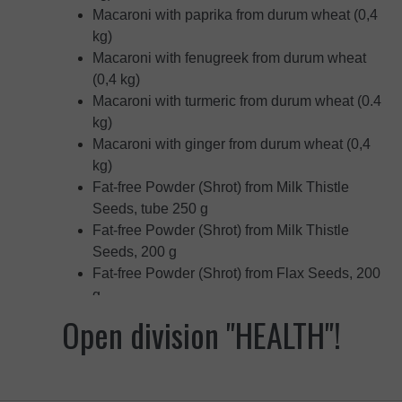
Macaroni with paprika from durum wheat (0,4
kg)
Macaroni with fenugreek from durum wheat
(0,4 kg)
Macaroni with turmeric from durum wheat (0.4
kg)
Macaroni with ginger from durum wheat (0,4
kg)
Fat-free Powder (Shrot) from Milk Thistle
Seeds, tube 250 g
Fat-free Powder (Shrot) from Milk Thistle
Seeds, 200 g
Fat-free Powder (Shrot) from Flax Seeds, 200
g
Fat-free Powder (Shrot) from Sesame Seeds,
Open division "HEALTH"!
200 g
Fat-free Powder (Shrot) from Pumpkin Seeds,
200 g