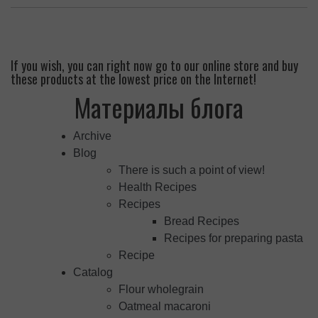
If you wish, you can right now go to our online store and buy
these products at the lowest price on the Internet!
Материалы блога
Archive
Blog
There is such a point of view!
Health Recipes
Recipes
Bread Recipes
Recipes for preparing pasta
Recipe
Catalog
Flour wholegrain
Oatmeal macaroni