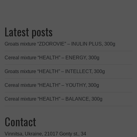
Latest posts
Groats mixture “ZDOROVIE” – INULIN PLUS, 300g
Cereal mixture “HEALTH” – ENERGY, 300g
Groats mixture “HEALTH” – INTELLECT, 300g
Cereal mixture “HEALTH” – YOUTHY, 300g
Cereal mixture “HEALTH” – BALANCE, 300g
Contact
Vinnitsa, Ukraine, 21017 Gonty st., 34