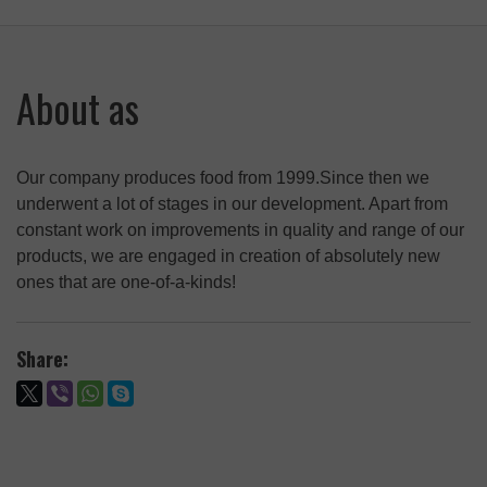
Fat-free Powder (Shrot) from Amaranth Seeds,
tube 250 g
Fat-free Powder (Shrot) from Amaranth Seeds,
200 g
About as
Fat-free Powder (Shrot) from hem seeds, 200
g
Fat-free Powder (Shrot) from Grape Seeds,
Our company produces food from 1999.Since then we
tube 200g
underwent a lot of stages in our development. Apart from
constant work on improvements in quality and range of our
products, we are engaged in creation of absolutely new
ones that are one-of-a-kinds!
Share: