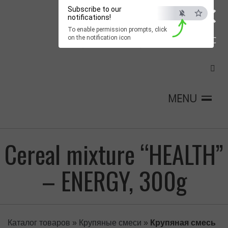
×
Subscribe to our
notifications!
To enable permission prompts, click
on the notification icon
ESC
MENU
Cereal mixture “HEALTH”
– ENERGY, 300g
Каталог товаров
»
Крупяные смеси
»
Крупяная смесь