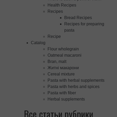
Health Recipes
Recipes
Bread Recipes
Recipes for preparing
pasta
Recipe
Catalog
Flour wholegrain
Oatmeal macaroni
Bran, malt
Житні макарони
Cereal mixture
Pasta with herbal supplements
Pasta with herbs and spices
Pasta with fiber
Herbal supplements
Все статьи рубрики