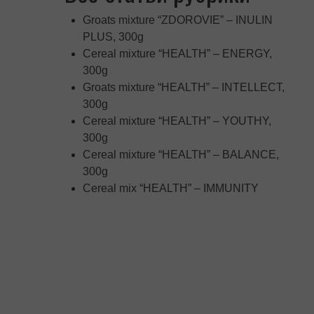
Groats mixture “ZDOROVIE” – INULIN
PLUS, 300g
Cereal mixture “HEALTH” – ENERGY,
300g
Groats mixture “HEALTH” – INTELLECT,
300g
Cereal mixture “HEALTH” – YOUTHY,
300g
Cereal mixture “HEALTH” – BALANCE,
300g
Cereal mix “HEALTH” – IMMUNITY