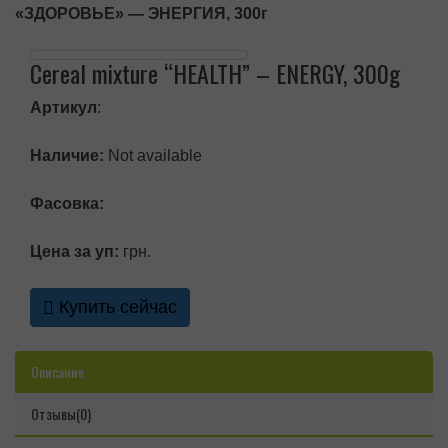
«ЗДОРОВЬЕ» — ЭНЕРГИЯ, 300г
Cereal mixture “HEALTH” – ENERGY, 300g
Артикул
:
Наличие:
Not available
Фасовка:
Цена за уп:
грн.
Купить сейчас
Описание
Отзывы(0)