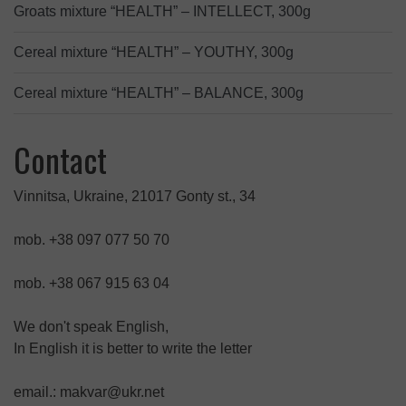
Groats mixture “HEALTH” – INTELLECT, 300g
Cereal mixture “HEALTH” – YOUTHY, 300g
Cereal mixture “HEALTH” – BALANCE, 300g
Contact
Vinnitsa, Ukraine, 21017 Gonty st., 34
mob. +38 097 077 50 70
mob. +38 067 915 63 04
We don't speak English,
In English it is better to write the letter
email.: makvar@ukr.net