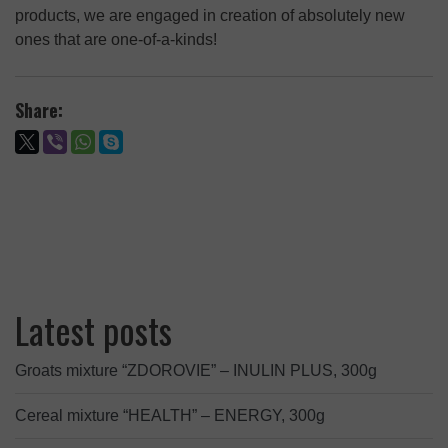
products, we are engaged in creation of absolutely new
ones that are one-of-a-kinds!
Share:
Latest posts
Groats mixture “ZDOROVIE” – INULIN PLUS, 300g
Cereal mixture “HEALTH” – ENERGY, 300g