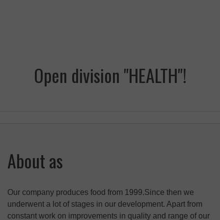
Open division "HEALTH"!
About as
Our company produces food from 1999.Since then we
underwent a lot of stages in our development. Apart from
constant work on improvements in quality and range of our