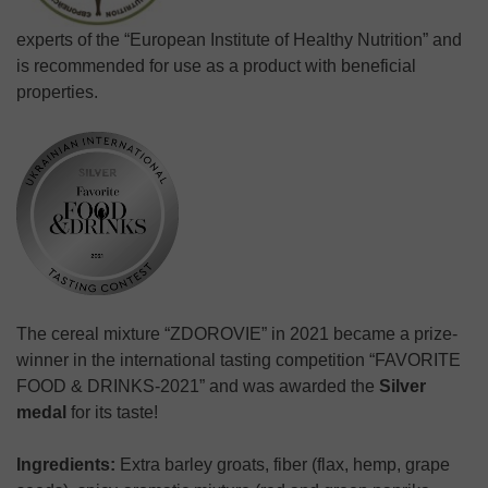
experts of the “European Institute of Healthy Nutrition” and
is recommended for use as a product with beneficial
properties.
The cereal mixture “ZDOROVIE” in 2021 became a prize-
winner in the international tasting competition “FAVORITE
FOOD & DRINKS-2021” and was awarded the
Silver
medal
for its taste!
Ingredients:
Extra barley groats, fiber (flax, hemp, grape