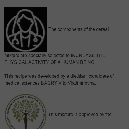
The components of the cereal
mixture are specially selected to INCREASE THE
PHYSICAL ACTIVITY OF A HUMAN BEING!
This recipe was developed by a dietitian, candidate of
medical sciences BAGRY Vito Vladimirovna.
This mixture is approved by the