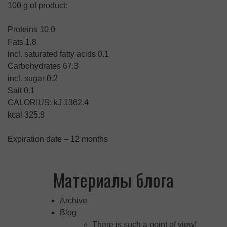
100 g of product:
Proteins 10.0
Fats 1.8
incl. saturated fatty acids 0.1
Carbohydrates 67.3
incl. sugar 0.2
Salt 0.1
CALORIUS: kJ 1362.4
kcal 325.8
Expiration date – 12 months
Материалы блога
Archive
Blog
There is such a point of view!