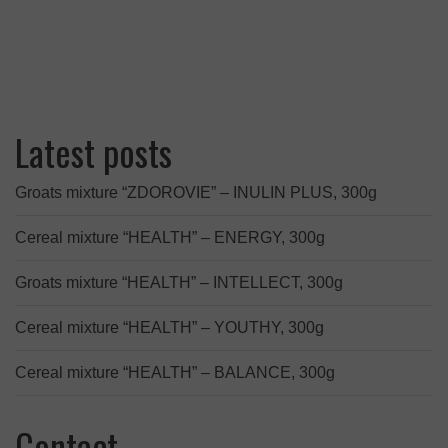
Latest posts
Groats mixture “ZDOROVIE” – INULIN PLUS, 300g
Cereal mixture “HEALTH” – ENERGY, 300g
Groats mixture “HEALTH” – INTELLECT, 300g
Cereal mixture “HEALTH” – YOUTHY, 300g
Cereal mixture “HEALTH” – BALANCE, 300g
Contact