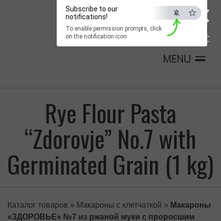
×
Subscribe to our
notifications!
To enable permission prompts, click
on the notification icon
ESC
MENU
Rye Flour Pasta
“Zdorovje” No.7 with
Germinated Grain (1 kg)
Каталог товаров
»
Макароны с клетчаткой
»
Макароны
«ЗДОРОВЬЕ» №7 из ржаной муки с проросшим