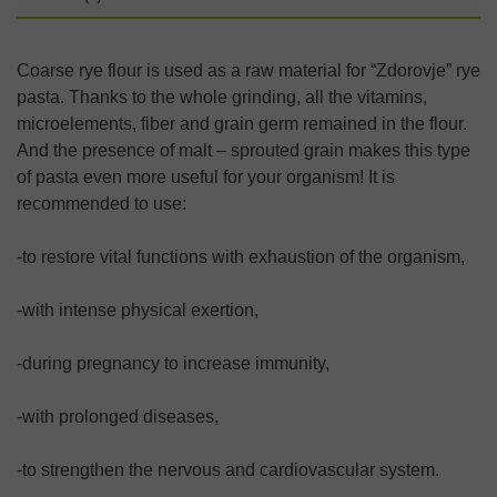
Coarse rye flour is used as a raw material for “Zdorovje” rye
pasta. Thanks to the whole grinding, all the vitamins,
microelements, fiber and grain germ remained in the flour.
And the presence of malt – sprouted grain makes this type
of pasta even more useful for your organism! It is
recommended to use:
-to restore vital functions with exhaustion of the organism,
-with intense physical exertion,
-during pregnancy to increase immunity,
-with prolonged diseases,
-to strengthen the nervous and cardiovascular system.