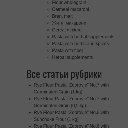
Flour wholegrain
Oatmeal macaroni
Bran, malt
Житні макарони
Cereal mixture
Pasta with herbal supplements
Pasta with herbs and spices
Pasta with fiber
Herbal supplements
Все статьи рубрики
Rye Flour Pasta “Zdorovje” No.7 with
Germinated Grain (1 kg)
Rye Flour Pasta “Zdorovje” No.7 with
Germinated Grain (0,5 kg)
Rye Flour Pasta “Zdorovje” No.6 with
Sunchoke Flour (1 kg)
Rye Flour Pasta “Zdorovje” No.6 with