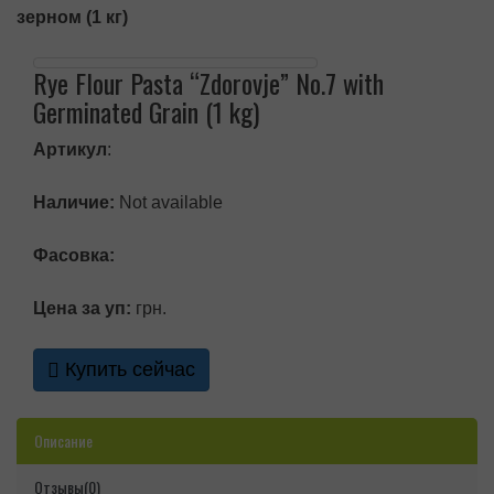
зерном (1 кг)
Rye Flour Pasta “Zdorovje” No.7 with
Germinated Grain (1 kg)
Артикул
:
Наличие:
Not available
Фасовка:
Цена за уп:
грн.
Купить сейчас
Описание
Отзывы(0)