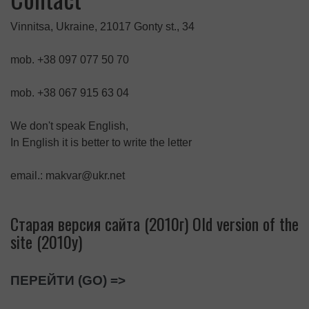
Vinnitsa, Ukraine, 21017 Gonty st., 34
mob. +38 097 077 50 70
mob. +38 067 915 63 04
We don't speak English,
In English it is better to write the letter
email.: makvar@ukr.net
Старая версия сайта (2010г) Old version of the
site (2010y)
ПЕРЕЙТИ (GO) =>