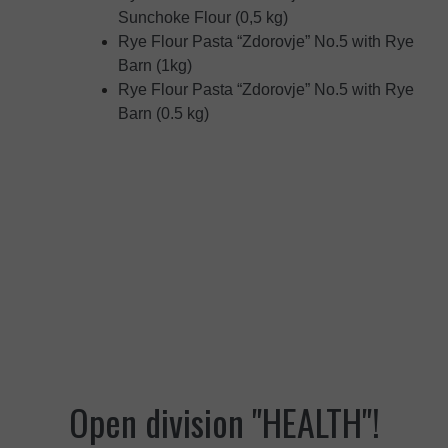
Sunchoke Flour (0,5 kg)
Rye Flour Pasta “Zdorovje” No.5 with Rye
Barn (1kg)
Rye Flour Pasta “Zdorovje” No.5 with Rye
Barn (0.5 kg)
Open division "HEALTH"!