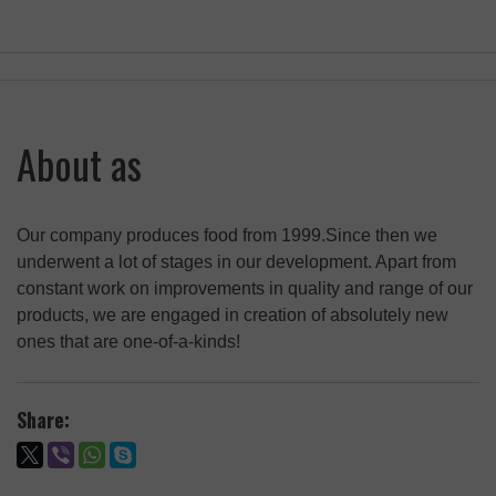
About as
Our company produces food from 1999.Since then we
underwent a lot of stages in our development. Apart from
constant work on improvements in quality and range of our
products, we are engaged in creation of absolutely new
ones that are one-of-a-kinds!
Share: